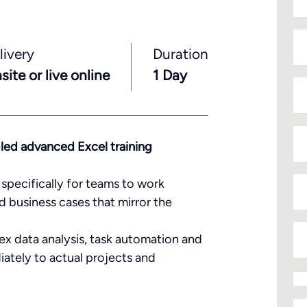
N
livery
Duration
site or live online
1 Day
En
yo
em
ad
P
-led advanced Excel training
Da
specifically for teams to work
d business cases that mirror the
N
of
lex data analysis, task automation and
de
iately to actual projects and
Tr
to
b
De