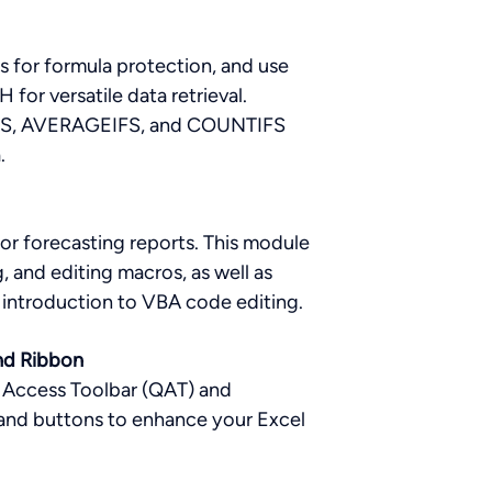
s for formula protection, and use
or versatile data retrieval.
UMIFS, AVERAGEIFS, and COUNTIFS
a.
or forecasting reports. This module
, and editing macros, as well as
introduction to VBA code editing.
nd Ribbon
 Access Toolbar (QAT) and
and buttons to enhance your Excel