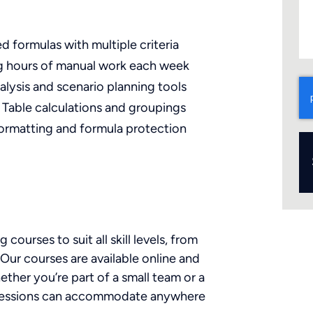
de
 formulas with multiple criteria
ng hours of manual work each week
alysis and scenario planning tools
 Table calculations and groupings
ormatting and formula protection
courses to suit all skill levels, from
Our courses are available online and
ther you’re part of a small team or a
ne sessions can accommodate anywhere