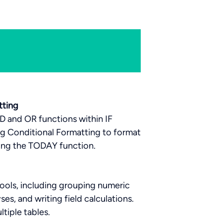
tting
ND and OR functions within IF
ng Conditional Formatting to format
sing the TODAY function.
ools, including grouping numeric
es, and writing field calculations.
ltiple tables.