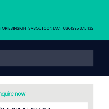
TORIES
INSIGHTS
ABOUT
CONTACT US
01225 375 132
nquire now
siness
ame
(Required)