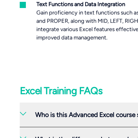
Text Functions and Data Integration
Gain proficiency in text functions su
and PROPER, along with MID, LEFT, RIGHT
integrate various Excel features effectiv
improved data management.
Excel Training FAQs
Who is this Advanced Excel course s