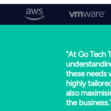
"At Go Tech T
understandin
these needs w
highly tailor
also maximisi
the business.