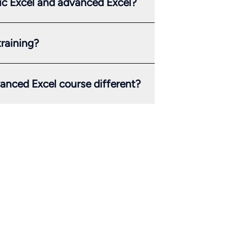
ic Excel and advanced Excel?
training?
anced Excel course different?