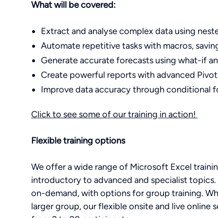
What will be covered:
Extract and analyse complex data using nested
Automate repetitive tasks with macros, savi
Generate accurate forecasts using what-if an
Create powerful reports with advanced Pivot
Improve data accuracy through conditional f
Click to see some of our training in action!
Flexible training options
We offer a wide range of Microsoft Excel training 
introductory to advanced and specialist topics. 
on-demand, with options for group training. Whe
larger group, our flexible onsite and live onli