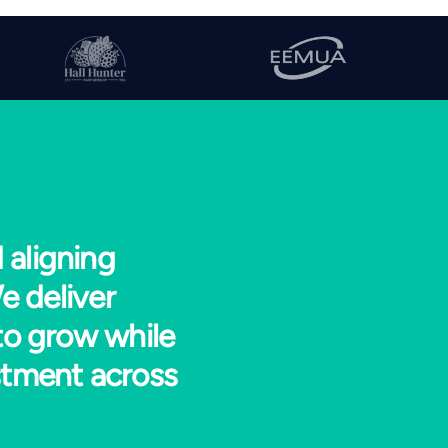
 aligning
e deliver
to grow while
stment across