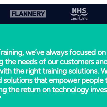
raining, we’ve always focused on
g the needs of our customers and
ith the right training solutions. W
ed solutions that empower people 
ng the return on technology inve
"