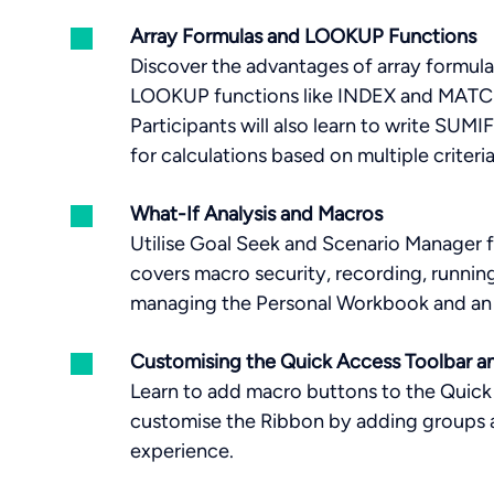
Array Formulas and LOOKUP Functions
Discover the advantages of array formula
LOOKUP functions like INDEX and MATCH f
Participants will also learn to write S
for calculations based on multiple criteri
What-If Analysis and Macros
Utilise Goal Seek and Scenario Manager f
covers macro security, recording, running
managing the Personal Workbook and an 
Customising the Quick Access Toolbar a
Learn to add macro buttons to the Quick
customise the Ribbon by adding groups 
experience.