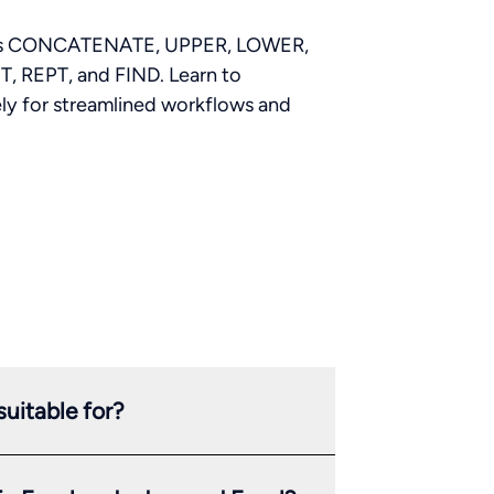
ch as CONCATENATE, UPPER, LOWER,
, REPT, and FIND. Learn to
ely for streamlined workflows and
uitable for?