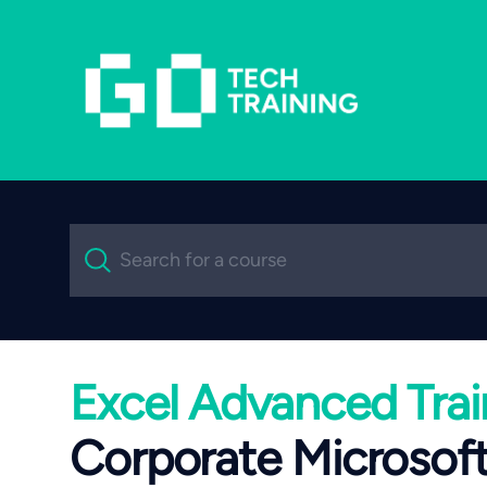
Search
Search for a course
Excel Advanced Trai
Corporate Microsoft