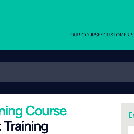
OUR COURSES
CUSTOMER S
ning Course
E
 Training
bu
n