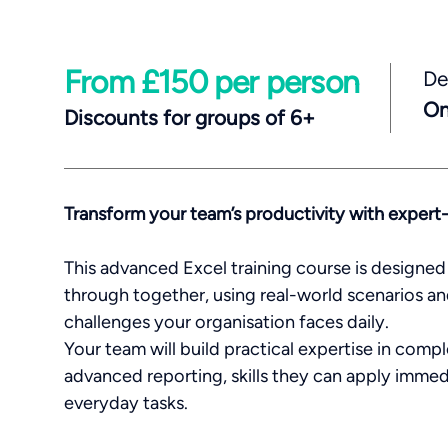
From £150 per person
De
On
Discounts for groups of 6+
Transform your team’s productivity with expert
This advanced Excel training course is designed 
through together, using real-world scenarios an
challenges your organisation faces daily.
Your team will build practical expertise in comp
advanced reporting, skills they can apply immed
everyday tasks.