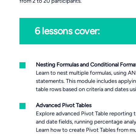
from 2 to 20 participants.
6 lessons cover:
Nesting Formulas and Conditional Forma
Learn to nest multiple formulas, using A
statements. This module includes applyi
table rows based on criteria and dates u
Advanced Pivot Tables
Explore advanced Pivot Table reporting t
and date fields, running percentage analys
Learn how to create Pivot Tables from mu