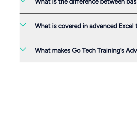
What is the difference between bas
What is covered in advanced Excel 
What makes Go Tech Training’s Adv