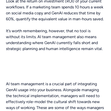
Look at the return on investment (ROI) of your current
workflows. If a marketing team spends 10 hours a week
on social media copy and GenAI reduces that time by
60%, quantify the equivalent value in man-hours saved.
It’s worth remembering, however, that no tool is
without its limits. AI team management also means
understanding where GenAI currently falls short and
strategic planning and human intelligence remain vital.
AI team management is a crucial part of integrating
GenAI usage into your business. Alongside managing
the technical implementation, managers will need to
effectively role-model the cultural shift towards new
ways of working. These are some of the ways managers