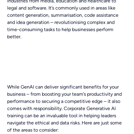
industries from media, education and healthcare to
legal and software. It’s commonly used in areas like
content generation, summarisation, code assistance
and idea generation – revolutionising complex and
time-consuming tasks to help businesses perform
better.
While GenAI can deliver significant benefits for your
business – from boosting your team’s productivity and
performance to securing a competitive edge – it also
comes with responsibility.
Corporate Generative AI
training can be an invaluable tool in helping leaders
navigate the ethical and data risks. Here are just some
of the areas to consider: