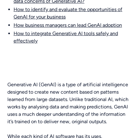
data concerns of Generative AI?
How to identify and evaluate the opportunities of
GenAI for your business
How business managers can lead GenAI adoption
How to integrate Generative AI tools safely and
effectively
Generative AI (GenAI) is a type of artificial intelligence
designed to create new content based on patterns
learned from large datasets. Unlike traditional AI, which
works by analysing data and making predictions, GenAI
uses a much deeper understanding of the information
it’s trained on to deliver new, original outputs.
While each kind of AI software has its uses,