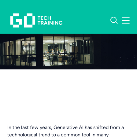
What software do you
need training in?
OUR COURSES
MICROSOFT TRAINING
CUSTOMER STORIES
EXCEL TRAINING
INSIGHTS
In the last few years, Generative AI has shifted from a
technological trend to a common tool in many