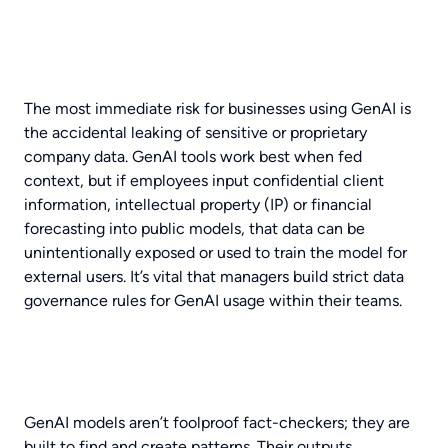
The most immediate risk for businesses using GenAI is
the accidental leaking of sensitive or proprietary
company data. GenAI tools work best when fed
context, but if employees input confidential client
information, intellectual property (IP) or financial
forecasting into public models, that data can be
unintentionally exposed or used to train the model for
external users. It’s vital that managers build strict data
governance rules for GenAI usage within their teams.
GenAI models aren’t foolproof fact-checkers; they are
built to find and create patterns. Their outputs,