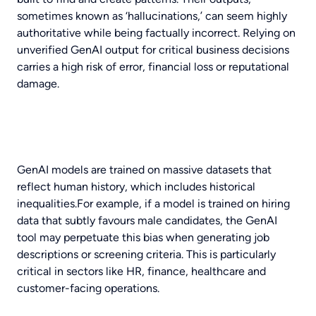
sometimes known as ‘hallucinations,’ can seem highly
authoritative while being factually incorrect. Relying on
unverified GenAI output for critical business decisions
carries a high risk of error, financial loss or reputational
damage.
GenAI models are trained on massive datasets that
reflect human history, which includes historical
inequalities.For example, if a model is trained on hiring
data that subtly favours male candidates, the GenAI
tool may perpetuate this bias when generating job
descriptions or screening criteria. This is particularly
critical in sectors like HR, finance, healthcare and
customer-facing operations.