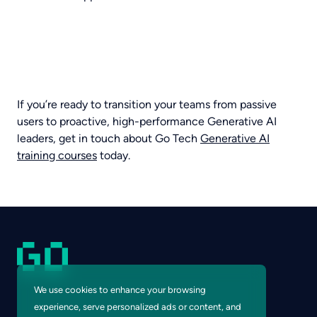
If you’re ready to transition your teams from passive
users to proactive, high-performance Generative AI
leaders, get in touch about Go Tech
Generative AI
training courses
today.
We use cookies to enhance your browsing
experience, serve personalized ads or content, and