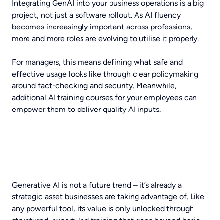
Integrating GenAI into your business operations is a big
project, not just a software rollout. As AI fluency
becomes increasingly important across professions,
more and more roles are evolving to utilise it properly.
For managers, this means defining what safe and
effective usage looks like through clear policymaking
around fact-checking and security. Meanwhile,
additional
AI training courses
for your employees can
empower them to deliver quality AI inputs.
Generative AI is not a future trend – it’s already a
strategic asset businesses are taking advantage of. Like
any powerful tool, its value is only unlocked through