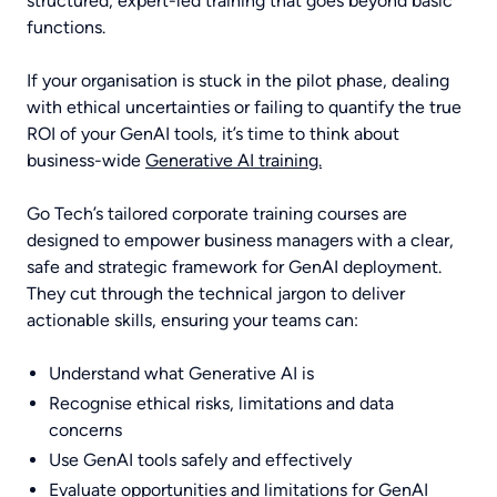
structured, expert-led training that goes beyond basic
functions.
If your organisation is stuck in the pilot phase, dealing
with ethical uncertainties or failing to quantify the true
ROI of your GenAI tools, it’s time to think about
business-wide
Generative AI training.
Go Tech’s tailored corporate training courses are
designed to empower business managers with a clear,
safe and strategic framework for GenAI deployment.
They cut through the technical jargon to deliver
actionable skills, ensuring your teams can:
Understand what Generative AI is
Recognise ethical risks, limitations and data
concerns
Use GenAI tools safely and effectively
Evaluate opportunities and limitations for GenAI