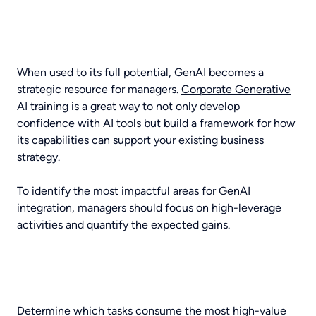
When used to its full potential, GenAI becomes a
strategic resource for managers.
Corporate Generative
AI training
is a great way to not only develop
confidence with AI tools but build a framework for how
its capabilities can support your existing business
strategy.
To identify the most impactful areas for GenAI
integration, managers should focus on high-leverage
activities and quantify the expected gains.
Determine which tasks consume the most high-value