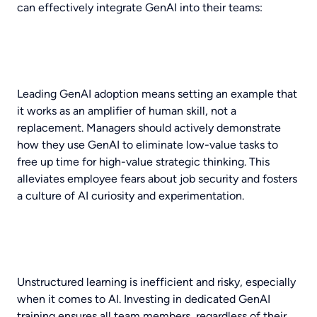
can effectively integrate GenAI into their teams:
Leading GenAI adoption means setting an example that
it works as an amplifier of human skill, not a
replacement. Managers should actively demonstrate
how they use GenAI to eliminate low-value tasks to
free up time for high-value strategic thinking. This
alleviates employee fears about job security and fosters
a culture of AI curiosity and experimentation.
Unstructured learning is inefficient and risky, especially
when it comes to AI. Investing in dedicated GenAI
training ensures all team members, regardless of their