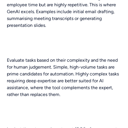
employee time but are highly repetitive. This is where
GenAI excels. Examples include initial email drafting,
summarising meeting transcripts or generating
presentation slides.
Evaluate tasks based on their complexity and the need
for human judgement. Simple, high-volume tasks are
prime candidates for automation. Highly complex tasks
requiring deep expertise are better suited for AI
assistance, where the tool complements the expert,
rather than replaces them.