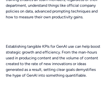
department, understand things like official company
policies on data, advanced prompting techniques and
how to measure their own productivity gains.
Establishing tangible KPIs for GenAI use can help boost
strategic growth and efficiency. From the man-hours
used in producing content and the volume of content
created to the rate of new innovations or ideas
generated as a result, setting clear goals demystifies
the hype of GenAI into something quantifiable.