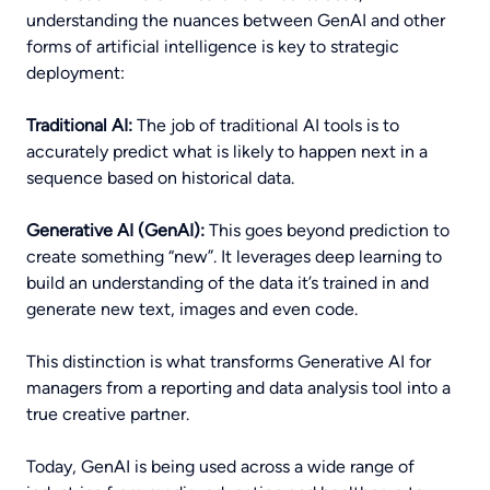
understanding the nuances between GenAI and other
forms of artificial intelligence is key to strategic
deployment:
Traditional AI:
The job of traditional AI tools is to
accurately predict what is likely to happen next in a
sequence based on historical data.
Generative AI (GenAI):
This goes beyond prediction to
create something “new”. It leverages deep learning to
build an understanding of the data it’s trained in and
generate new text, images and even code.
This distinction is what transforms Generative AI for
managers from a reporting and data analysis tool into a
true creative partner.
Today, GenAI is being used across a wide range of