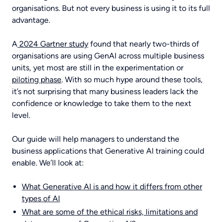
POWER BI TRAINING
ABOUT
organisations. But not every business is using it to its full
advantage.
A
2024 Gartner study
found that nearly two-thirds of
COPILOT TRAINING
CONTACT US
organisations are using GenAI across multiple business
units, yet most are still in the experimentation or
piloting phase
. With so much hype around these tools,
it’s not surprising that many business leaders lack the
AI TRAINING
confidence or knowledge to take them to the next
level.
Our guide will help managers to understand the
BUSINESS SKILLS TRAINING
business applications that Generative AI training could
enable. We’ll look at:
What Generative AI is and how it differs from other
types of AI
What are some of the ethical risks, limitations and