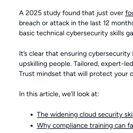
A 2025 study found that just over
fo
breach or attack in the last 12 mont
basic technical cybersecurity skills 
It’s clear that ensuring cybersecurity 
upskilling people. Tailored, expert-led
Trust mindset that will protect your 
In this article, we’ll look at:
The widening cloud security ski
Why compliance training can fa