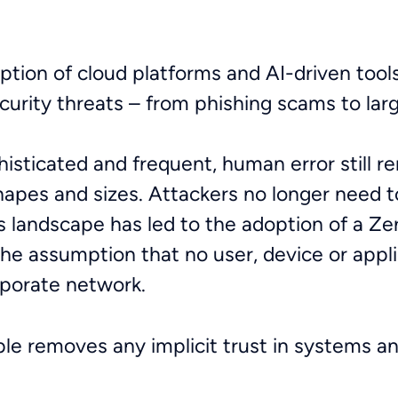
ption of cloud platforms and AI-driven tools
curity threats – from phishing scams to la
sticated and frequent, human error still r
 shapes and sizes. Attackers no longer need t
is landscape has led to the adoption of a Z
he assumption that no user, device or appli
corporate network.
iple removes any implicit trust in systems and