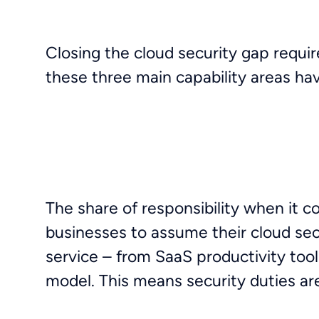
Closing the cloud security gap require
these three main capability areas hav
The share of responsibility when it c
businesses to assume their cloud secur
service – from SaaS productivity tool
model. This means security duties ar