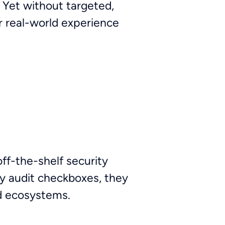
. Yet without targeted,
r real-world experience
ff-the-shelf security
y audit checkboxes, they
ud ecosystems.