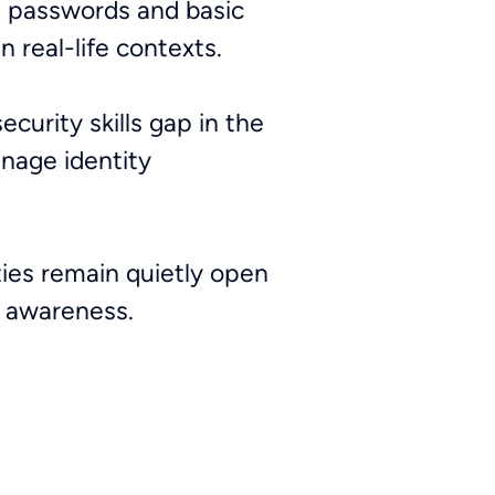
, passwords and basic
n real-life contexts.
curity skills gap in the
anage identity
.
ities remain quietly open
e awareness.