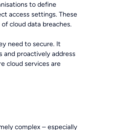
nisations to define
rect access settings. These
e of cloud data breaches.
ey need to secure. It
s and proactively address
re cloud services are
emely complex – especially