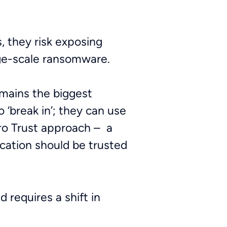
, they risk exposing
rge-scale ransomware.
emains the biggest
o ‘break in’; they can use
ero Trust approach – a
cation should be trusted
 requires a shift in