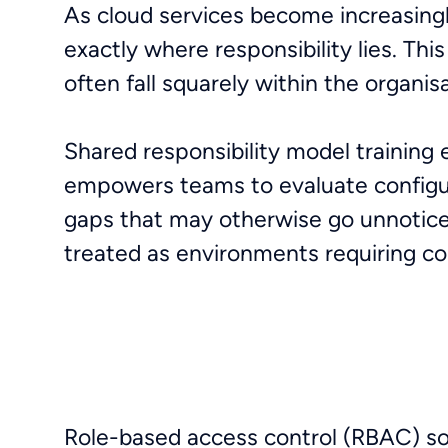
As cloud services become increasingl
exactly where responsibility lies. Th
often fall squarely within the organis
Shared responsibility model training 
empowers teams to evaluate configur
gaps that may otherwise go unnoticed
treated as environments requiring c
Role-based access control (RBAC) soun