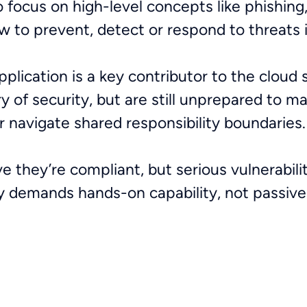
 focus on high-level concepts like phishing
w to prevent, detect or respond to threats i
lication is a key contributor to the cloud se
of security, but are still unprepared to m
r navigate shared responsibility boundaries
ve they’re compliant, but serious vulnerabil
ty demands hands-on capability, not passiv