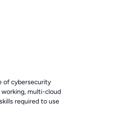
e of cybersecurity
 working, multi-cloud
kills required to use