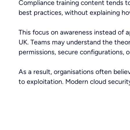
Compliance training content tends to
best practices, without explaining ho
This focus on awareness instead of app
UK. Teams may understand the theory 
permissions, secure configurations, o
As a result, organisations often belie
to exploitation. Modern cloud securi