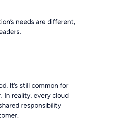
ion’s needs are different,
leaders.
d. It’s still common for
 In reality, every cloud
shared responsibility
tomer.