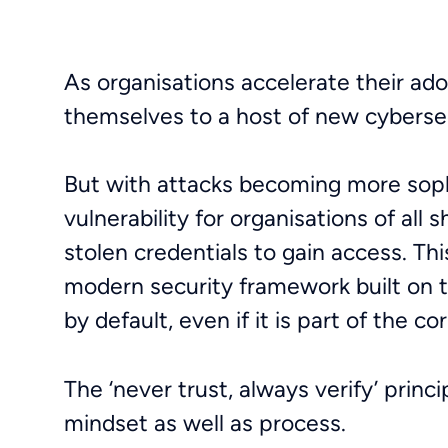
As organisations accelerate their ado
themselves to a host of new cyberse
But with attacks becoming more sophi
vulnerability for organisations of all
stolen credentials to gain access. Th
modern security framework built on t
by default, even if it is part of the 
The ‘never trust, always verify’ princ
mindset as well as process.