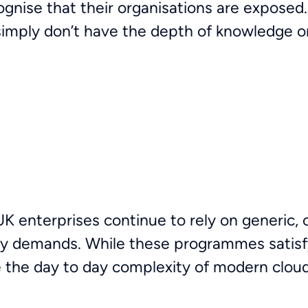
ognise that their organisations are exposed
 simply don’t have the depth of knowledge o
 enterprises continue to rely on generic, o
ry demands. While these programmes satisf
ge the day to day complexity of modern clo