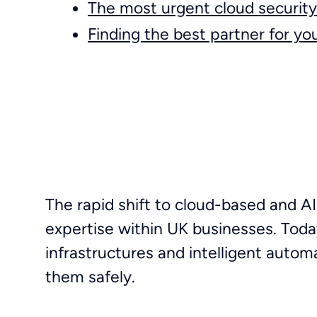
The most urgent cloud security 
Finding the best partner for yo
The rapid shift to cloud-based and AI
expertise within UK businesses. Toda
infrastructures and intelligent autom
them safely.