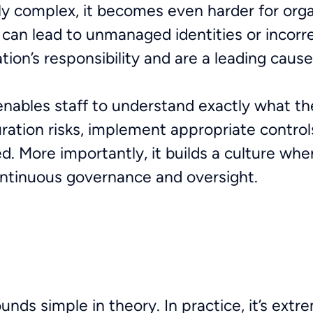
y complex, it becomes even harder for orga
is can lead to unmanaged identities or incor
ation’s responsibility and are a leading caus
enables staff to understand exactly what th
ation risks, implement appropriate control
. More importantly, it builds a culture whe
ontinuous governance and oversight.
ds simple in theory. In practice, it’s extr