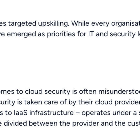
s targeted upskilling. While every organisat
e emerged as priorities for IT and security 
omes to cloud security is often misunderstoo
ity is taken care of by their cloud provider.
s to IaaS infrastructure – operates under a 
e divided between the provider and the cus