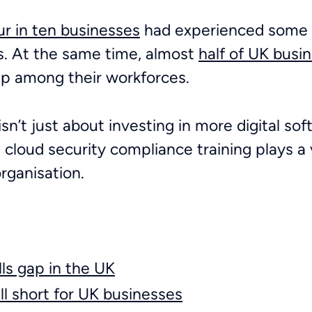
ur in ten businesses
had experienced some k
hs. At the same time, almost
half of UK busi
gap among their workforces.
isn’t just about investing in more digital sof
 cloud security compliance training plays a v
organisation.
lls gap in the UK
ll short for UK businesses