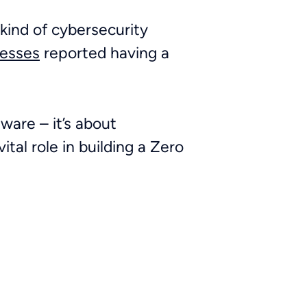
ind of cybersecurity
nesses
reported having a
tware – it’s about
ital role in building a Zero