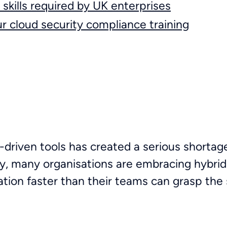
skills required by UK enterprises
ur cloud security compliance training
-driven tools has created a serious shortag
y, many organisations are embracing hybrid
ation faster than their teams can grasp the s