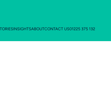
TORIES
INSIGHTS
ABOUT
CONTACT US
01225 375 132