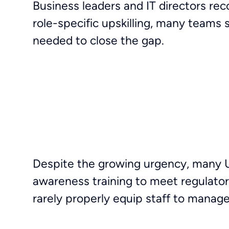
Business leaders and IT directors rec
role-specific upskilling, many teams
needed to close the gap.
Despite the growing urgency, many UK
awareness training to meet regulato
rarely properly equip staff to mana