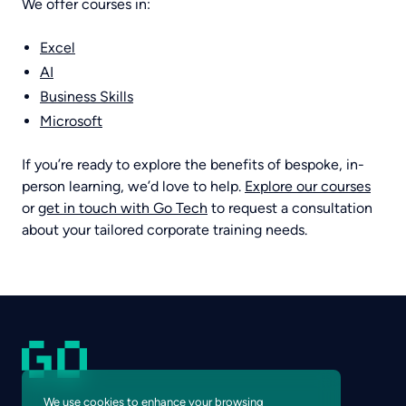
We offer courses in:
Excel
AI
Business Skills
Microsoft
If you’re ready to explore the benefits of bespoke, in-
person learning, we’d love to help.
Explore our courses
or
get in touch with Go Tech
to request a consultation
about your tailored corporate training needs.
We use cookies to enhance your browsing