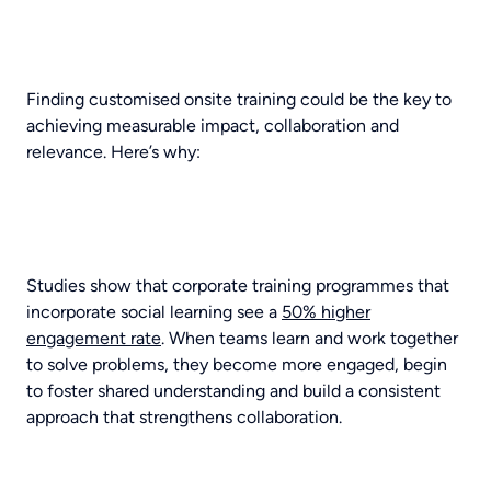
Finding customised onsite training could be the key to
achieving measurable impact, collaboration and
relevance. Here’s why:
Studies show that corporate training programmes that
incorporate social learning see a
50% higher
engagement rate
. When teams learn and work together
to solve problems, they become more engaged, begin
to foster shared understanding and build a consistent
approach that strengthens collaboration.