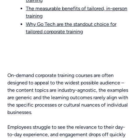
training
The measurable benefits of tailored, in-person
training
Why Go Tech are the standout choice for
tailored corporate training
On-demand corporate training courses are often
designed to appeal to the widest possible audience –
the content topics are industry-agnostic, the examples
are generic and the learning outcomes rarely align with
the specific processes or cultural nuances of individual
businesses.
Employees struggle to see the relevance to their day-
to-day experience, and engagement drops off quickly