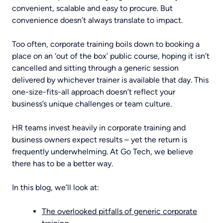
POWER BI TRAINING
ABOUT
convenient, scalable and easy to procure. But
convenience doesn’t always translate to impact.
Too often, corporate training boils down to booking a
COPILOT TRAINING
CONTACT US
place on an ‘out of the box’ public course, hoping it isn’t
cancelled and sitting through a generic session
delivered by whichever trainer is available that day. This
one-size-fits-all approach doesn’t reflect your
AI TRAINING
business’s unique challenges or team culture.
HR teams invest heavily in corporate training and
business owners expect results – yet the return is
BUSINESS SKILLS TRAINING
frequently underwhelming. At Go Tech, we believe
there has to be a better way.
In this blog, we’ll look at:
The overlooked pitfalls of generic corporate