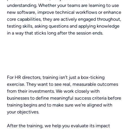
understanding. Whether your teams are learning to use
new software, improve technical workflows or enhance
core capabilities, they are actively engaged throughout,
testing skills, asking questions and applying knowledge
in a way that sticks long after the session ends.
For HR directors, training isn’t just a box-ticking
exercise. They want to see real, measurable outcomes
from their investments. We work closely with
businesses to define meaningful success criteria before
training begins and to make sure we’re aligned with
your objectives.
After the training, we help you evaluate its impact