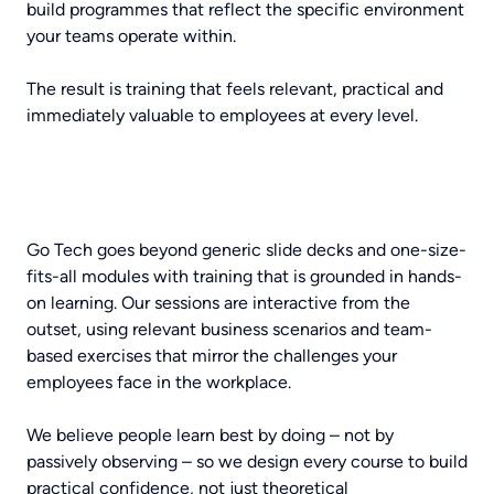
build programmes that reflect the specific environment
your teams operate within.
The result is training that feels relevant, practical and
immediately valuable to employees at every level.
Go Tech goes beyond generic slide decks and one-size-
fits-all modules with training that is grounded in hands-
on learning. Our sessions are interactive from the
outset, using relevant business scenarios and team-
based exercises that mirror the challenges your
employees face in the workplace.
We believe people learn best by doing – not by
passively observing – so we design every course to build
practical confidence, not just theoretical