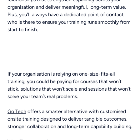
organisation and deliver meaningful, long-term value.
Plus, you’ll always have a dedicated point of contact
who is there to ensure your training runs smoothly from
start to finish.
If your organisation is relying on one-size-fits-all
training, you could be paying for courses that won’t
stick, solutions that won’t scale and sessions that won’t
solve your team’s real problems.
Go Tech
offers a smarter alternative with customised
onsite training designed to deliver tangible outcomes,
stronger collaboration and long-term capability building.