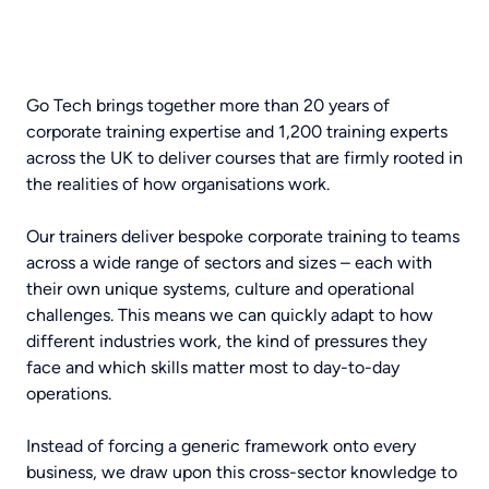
Go Tech brings together more than 20 years of
corporate training expertise and 1,200 training experts
across the UK to deliver courses that are firmly rooted in
the realities of how organisations work.
Our trainers deliver bespoke corporate training to teams
across a wide range of sectors and sizes – each with
their own unique systems, culture and operational
challenges. This means we can quickly adapt to how
different industries work, the kind of pressures they
face and which skills matter most to day-to-day
operations.
Instead of forcing a generic framework onto every
business, we draw upon this cross-sector knowledge to