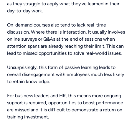
as they struggle to apply what they’ve learned in their
day-to-day work.
On-demand courses also tend to lack real-time
discussion. Where there is interaction, it usually involves
online surveys or Q&As at the end of sessions when
attention spans are already reaching their limit. This can
lead to missed opportunities to solve real-world issues.
Unsurprisingly, this form of passive learning leads to
overall disengagement with employees much less likely
to retain knowledge.
For business leaders and HR, this means more ongoing
support is required, opportunities to boost performance
are missed and it is difficult to demonstrate a return on
training investment.