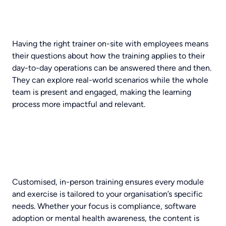
Having the right trainer on-site with employees means
their questions about how the training applies to their
day-to-day operations can be answered there and then.
They can explore real-world scenarios while the whole
team is present and engaged, making the learning
process more impactful and relevant.
Customised, in-person training ensures every module
and exercise is tailored to your organisation’s specific
needs. Whether your focus is compliance, software
adoption or mental health awareness, the content is