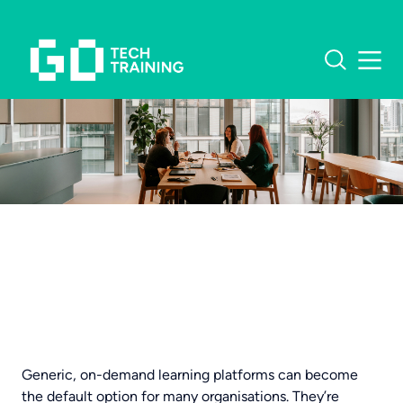
What software do you
need training in?
OUR COURSES
MICROSOFT TRAINING
CUSTOMER STORIES
EXCEL TRAINING
INSIGHTS
Generic, on-demand learning platforms can become
the default option for many organisations. They’re