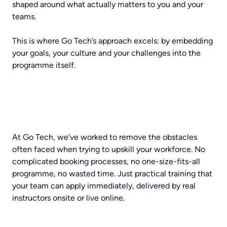
shaped around what actually matters to you and your
teams.
This is where Go Tech’s approach excels: by embedding
your goals, your culture and your challenges into the
programme itself.
At Go Tech, we’ve worked to remove the obstacles
often faced when trying to upskill your workforce. No
complicated booking processes, no one-size-fits-all
programme, no wasted time. Just practical training that
your team can apply immediately, delivered by real
instructors onsite or live online.