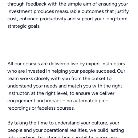
through feedback with the simple aim of ensuring your
investment produces measurable outcomes that justify
cost, enhance productivity and support your long-term
strategic goals.
All our courses are delivered live by expert instructors
who are invested in helping your people succeed. Our
team works closely with you from the outset to
understand your needs and match you with the right
instructor, at the right level, to ensure we deliver
engagement and impact – no automated pre-
recordings or faceless courses.
By taking the time to understand your culture, your
people and your operational realities, we build lasting
relationships that strengthen capability across your