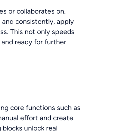
s or collaborates on.
 and consistently, apply
ess. This not only speeds
 and ready for further
ing core functions such as
nual effort and create
 blocks unlock real