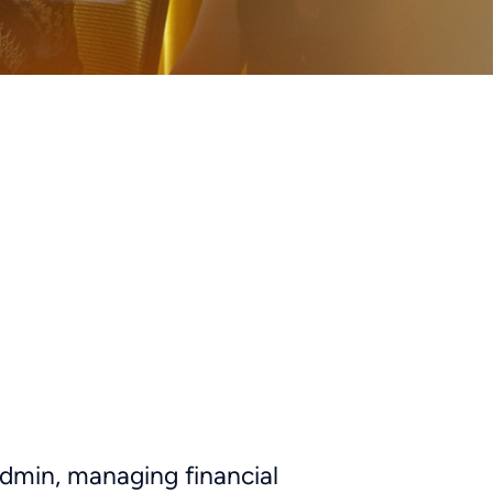
admin, managing financial