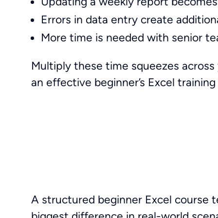
Updating a weekly report becomes
Errors in data entry create additio
More time is needed with senior t
Multiply these time squeezes across 
an effective beginner’s Excel trainin
A structured beginner Excel course 
biggest difference in real-world scen