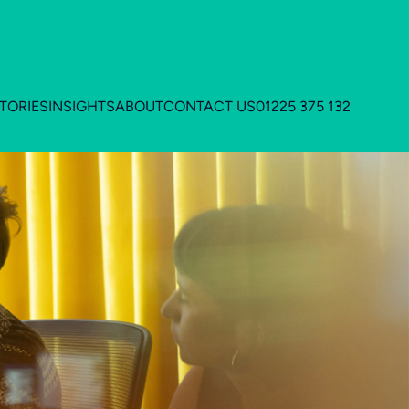
TORIES
INSIGHTS
ABOUT
CONTACT US
01225 375 132