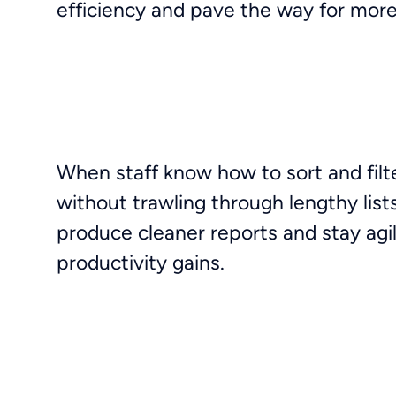
efficiency and pave the way for more
When staff know how to sort and filte
without trawling through lengthy list
produce cleaner reports and stay agile 
productivity gains.