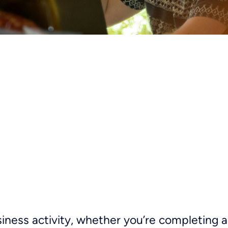
siness activity, whether you’re completing 