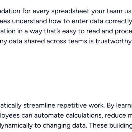
undation for every spreadsheet your team use
ees understand how to enter data correctly
ation in a way that’s easy to read and proc
any data shared across teams is trustworthy
ically streamline repetitive work. By learn
ees can automate calculations, reduce ma
namically to changing data. These building