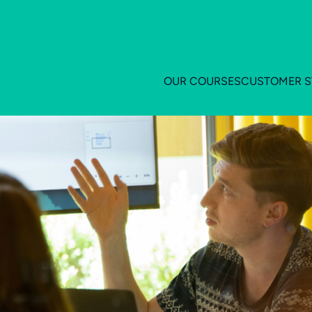
OUR COURSES
CUSTOMER S