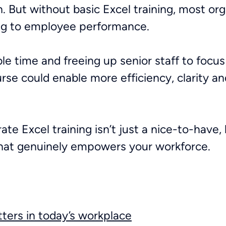
n. But without basic Excel training, most or
ring to employee performance.
ble time and freeing up senior staff to focu
urse could enable more efficiency, clarity a
ate Excel training isn’t just a nice-to-have, 
that genuinely empowers your workforce.
tters in today’s workplace