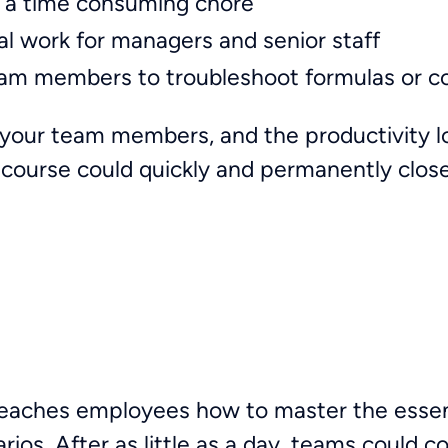
 a time consuming chore
nal work for managers and senior staff
eam members to troubleshoot formulas or c
your team members, and the productivity los
g course could quickly and permanently close
teaches employees how to master the essent
arios. After as little as a day, teams could