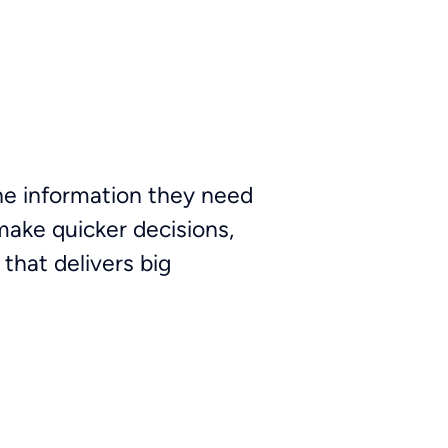
the information they need
make quicker decisions,
 that delivers big