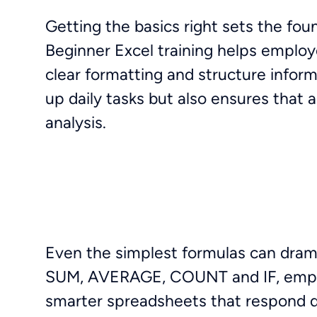
Getting the basics right sets the fo
Beginner Excel training helps employ
clear formatting and structure inform
up daily tasks but also ensures that 
analysis.
Even the simplest formulas can dramat
SUM, AVERAGE, COUNT and IF, employ
smarter spreadsheets that respond dy