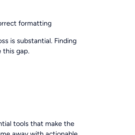
orrect formatting
s is substantial. Finding
 this gap.
ial tools that make the
 come away with actionable