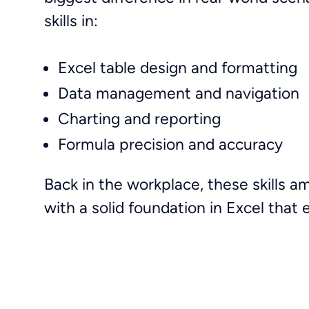
skills in:
Excel table design and formatting
Data management and navigation
Charting and reporting
Formula precision and accuracy
Back in the workplace, these skills a
with a solid foundation in Excel that