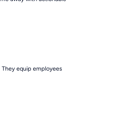
es. They equip employees