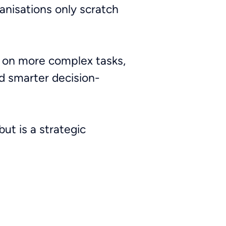
ganisations only scratch
s on more complex tasks,
nd smarter decision-
but is a strategic