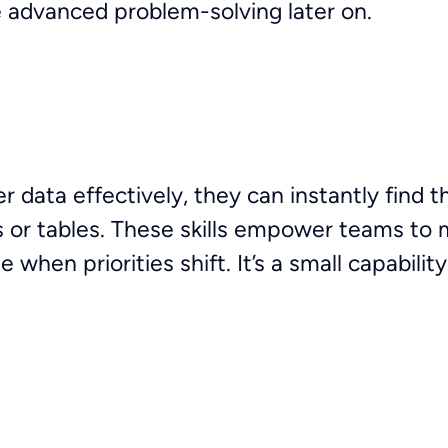
 advanced problem-solving later on.
r data effectively, they can instantly find 
s or tables. These skills empower teams to 
when priorities shift. It’s a small capability