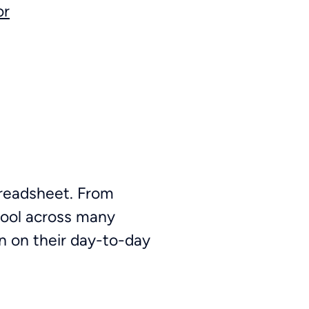
or
spreadsheet. From
tool across many
n on their day-to-day