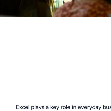
Excel plays a key role in everyday bu