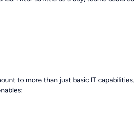
mount to more than just basic IT capabiliti
 enables: