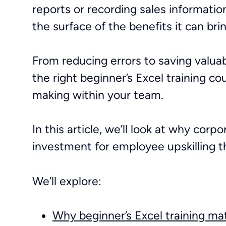
reports or recording sales informatio
the surface of the benefits it can b
From reducing errors to saving valua
the right beginner’s Excel training co
making within your team.
In this article, we’ll look at why
corpor
investment for employee upskilling 
We’ll explore:
Why beginner’s Excel training ma