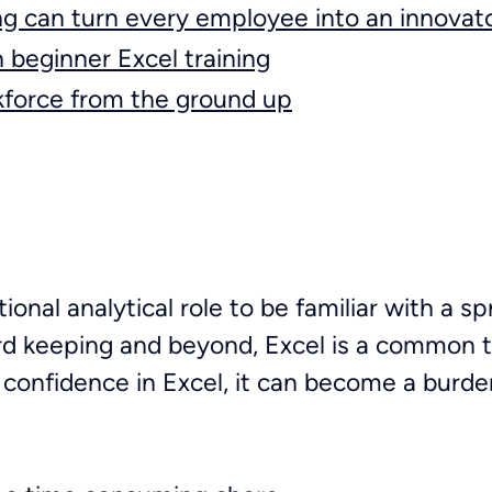
ng can turn every employee into an innovat
n beginner Excel training
force from the ground up
tional analytical role to be familiar with a 
cord keeping and beyond, Excel is a common 
k confidence in Excel, it can become a burde