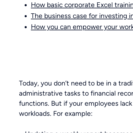
How basic corporate Excel traini
The business case for investing i
How you can empower your work
Today, you don’t need to be in a tradi
administrative tasks to financial re
functions. But if your employees lac
workloads. For example: